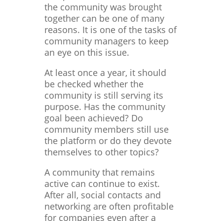
the community was brought
together can be one of many
reasons. It is one of the tasks of
community managers to keep
an eye on this issue.
At least once a year, it should
be checked whether the
community is still serving its
purpose. Has the community
goal been achieved? Do
community members still use
the platform or do they devote
themselves to other topics?
A community that remains
active can continue to exist.
After all, social contacts and
networking are often profitable
for companies even after a