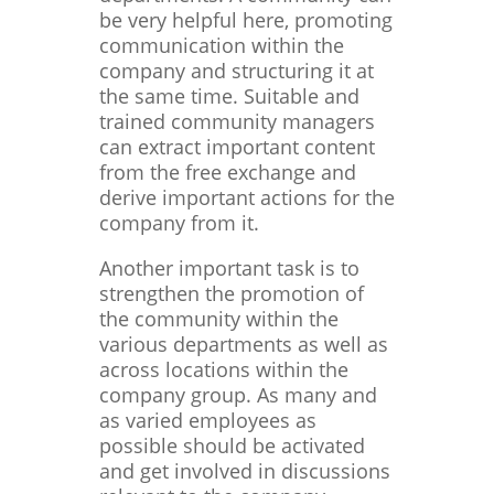
be very helpful here, promoting
communication within the
company and structuring it at
the same time. Suitable and
trained community managers
can extract important content
from the free exchange and
derive important actions for the
company from it.
Another important task is to
strengthen the promotion of
the community within the
various departments as well as
across locations within the
company group. As many and
as varied employees as
possible should be activated
and get involved in discussions