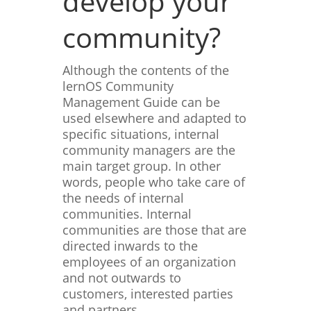
develop your
community?
Although the contents of the
lernOS Community
Management Guide can be
used elsewhere and adapted to
specific situations, internal
community managers are the
main target group. In other
words, people who take care of
the needs of internal
communities. Internal
communities are those that are
directed inwards to the
employees of an organization
and not outwards to
customers, interested parties
and partners.