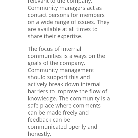
relevant to the company.
Community managers act as
contact persons for members
on a wide range of issues. They
are available at all times to
share their expertise.
The focus of internal
communities is always on the
goals of the company.
Community management
should support this and
actively break down internal
barriers to improve the flow of
knowledge. The community is a
safe place where comments
can be made freely and
feedback can be
communicated openly and
honestly.