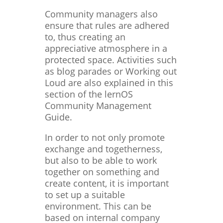
Community managers also
ensure that rules are adhered
to, thus creating an
appreciative atmosphere in a
protected space. Activities such
as blog parades or Working out
Loud are also explained in this
section of the lernOS
Community Management
Guide.
In order to not only promote
exchange and togetherness,
but also to be able to work
together on something and
create content, it is important
to set up a suitable
environment. This can be
based on internal company