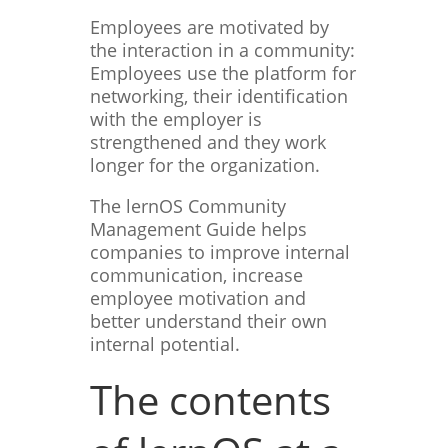
Employees are motivated by
the interaction in a community:
Employees use the platform for
networking, their identification
with the employer is
strengthened and they work
longer for the organization.
The lernOS Community
Management Guide helps
companies to improve internal
communication, increase
employee motivation and
better understand their own
internal potential.
The contents