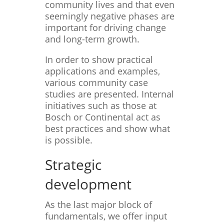
community lives and that even
seemingly negative phases are
important for driving change
and long-term growth.
In order to show practical
applications and examples,
various community case
studies are presented. Internal
initiatives such as those at
Bosch or Continental act as
best practices and show what
is possible.
Strategic
development
As the last major block of
fundamentals, we offer input