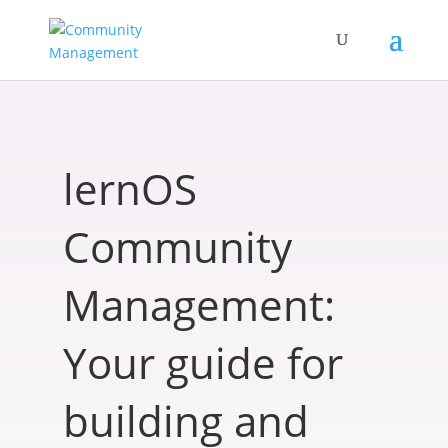
lernOS
Community
Management:
Your guide for
building and