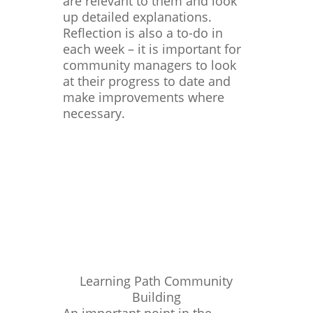
are relevant to them and look
up detailed explanations.
Reflection is also a to-do in
each week – it is important for
community managers to look
at their progress to date and
make improvements where
necessary.
Learning Path Community
Building