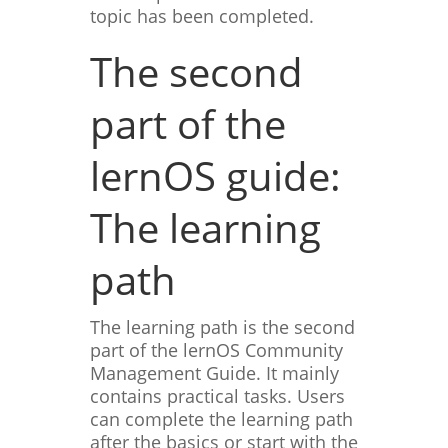
topic has been completed.
The second
part of the
lernOS guide:
The learning
path
The learning path is the second
part of the lernOS Community
Management Guide. It mainly
contains practical tasks. Users
can complete the learning path
after the basics or start with the