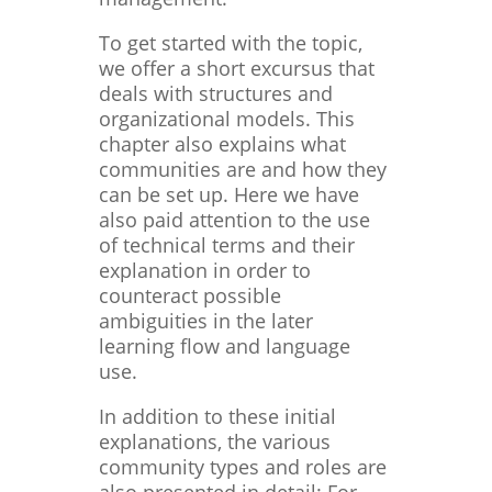
To get started with the topic,
we offer a short excursus that
deals with structures and
organizational models. This
chapter also explains what
communities are and how they
can be set up. Here we have
also paid attention to the use
of technical terms and their
explanation in order to
counteract possible
ambiguities in the later
learning flow and language
use.
In addition to these initial
explanations, the various
community types and roles are