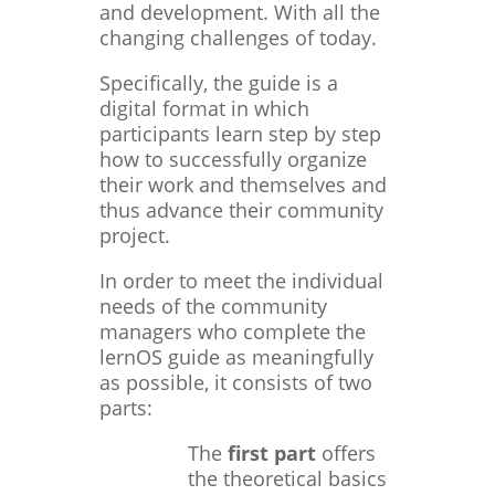
and development. With all the
changing challenges of today.
Specifically, the guide is a
digital format in which
participants learn step by step
how to successfully organize
their work and themselves and
thus advance their community
project.
In order to meet the individual
needs of the community
managers who complete the
lernOS guide as meaningfully
as possible, it consists of two
parts:
The
first part
offers
the theoretical basics