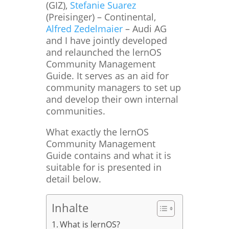
(GIZ),
Stefanie Suarez
(Preisinger) – Continental,
Alfred Zedelmaier
– Audi AG
and I have jointly developed
and relaunched the lernOS
Community Management
Guide. It serves as an aid for
community managers to set up
and develop their own internal
communities.
What exactly the lernOS
Community Management
Guide contains and what it is
suitable for is presented in
detail below.
Inhalte
What is lernOS?