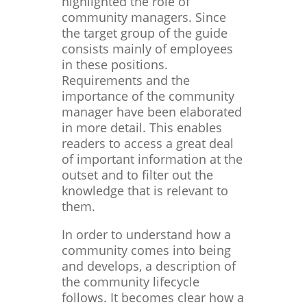
highlighted the role of
community managers. Since
the target group of the guide
consists mainly of employees
in these positions.
Requirements and the
importance of the community
manager have been elaborated
in more detail. This enables
readers to access a great deal
of important information at the
outset and to filter out the
knowledge that is relevant to
them.
In order to understand how a
community comes into being
and develops, a description of
the community lifecycle
follows. It becomes clear how a