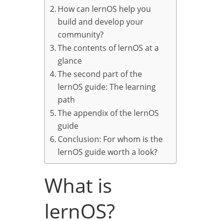
How can lernOS help you
build and develop your
community?
The contents of lernOS at a
glance
The second part of the
lernOS guide: The learning
path
The appendix of the lernOS
guide
Conclusion: For whom is the
lernOS guide worth a look?
What is
lernOS?