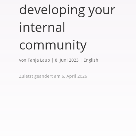
developing your
internal
community
von
Tanja Laub
|
8. Juni 2023
|
English
Zuletzt geändert am 6. April 2026