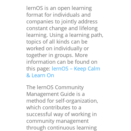
lernOS is an open learning
format for individuals and
companies to jointly address
constant change and lifelong
learning. Using a learning path,
topics of all kinds can be
worked on individually or
together in groups. More
information can be found on
this page:
lernOS – Keep Calm
& Learn On
The lernOS Community
Management Guide is a
method for self-organization,
which contributes to a
successful way of working in
community management
through continuous learning