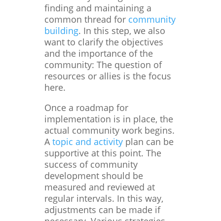
finding and maintaining a
common thread for
community
building
. In this step, we also
want to clarify the objectives
and the importance of the
community: The question of
resources or allies is the focus
here.
Once a roadmap for
implementation is in place, the
actual community work begins.
A
topic and activity
plan can be
supportive at this point. The
success of community
development should be
measured and reviewed at
regular intervals. In this way,
adjustments can be made if