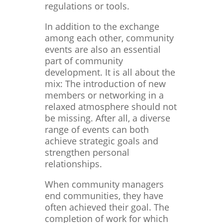
regulations or tools.
In addition to the exchange
among each other, community
events are also an essential
part of community
development. It is all about the
mix: The introduction of new
members or networking in a
relaxed atmosphere should not
be missing. After all, a diverse
range of events can both
achieve strategic goals and
strengthen personal
relationships.
When community managers
end communities, they have
often achieved their goal. The
completion of work for which