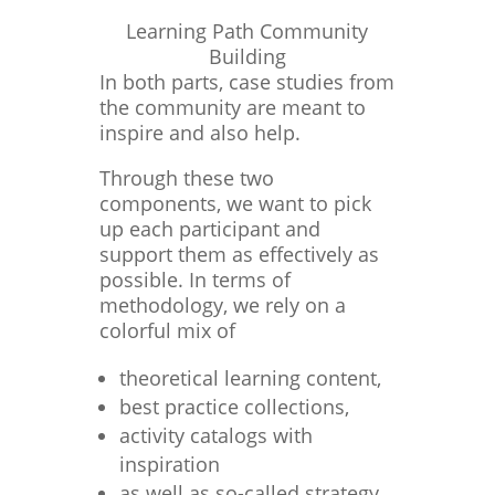
Learning Path Community
Building
In both parts, case studies from
the community are meant to
inspire and also help.
Through these two
components, we want to pick
up each participant and
support them as effectively as
possible. In terms of
methodology, we rely on a
colorful mix of
theoretical learning content,
best practice collections,
activity catalogs with
inspiration
as well as so-called strategy