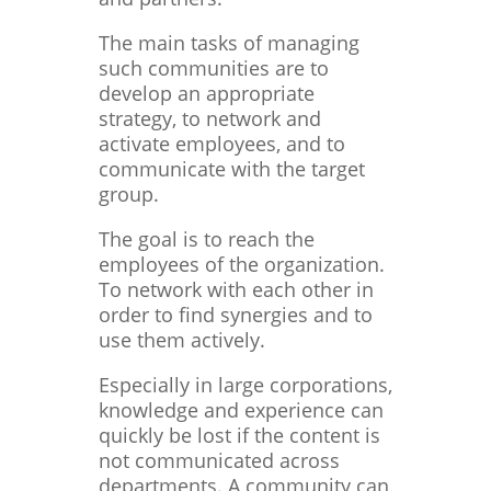
The main tasks of managing
such communities are to
develop an appropriate
strategy, to network and
activate employees, and to
communicate with the target
group.
The goal is to reach the
employees of the organization.
To network with each other in
order to find synergies and to
use them actively.
Especially in large corporations,
knowledge and experience can
quickly be lost if the content is
not communicated across
departments. A community can