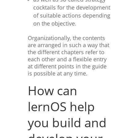
cocktails for the development
of suitable actions depending
on the objective.
Organizationally, the contents
are arranged in such a way that
the different chapters refer to
each other and a flexible entry
at different points in the guide
is possible at any time.
How can
lernOS help
you build and