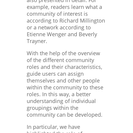
also presented in detail: For
example, readers learn what a
community of interest is
according to Richard Millington
or a network according to
Etienne Wenger and Beverly
Trayner.
With the help of the overview
of the different community
roles and their characteristics,
guide users can assign
themselves and other people
within the community to these
roles. In this way, a better
understanding of individual
groupings within the
community can be developed.
In particular, we have