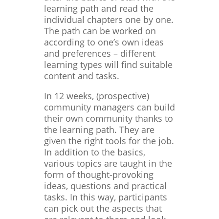
learning path and read the
individual chapters one by one.
The path can be worked on
according to one’s own ideas
and preferences – different
learning types will find suitable
content and tasks.
In 12 weeks, (prospective)
community managers can build
their own community thanks to
the learning path. They are
given the right tools for the job.
In addition to the basics,
various topics are taught in the
form of thought-provoking
ideas, questions and practical
tasks. In this way, participants
can pick out the aspects that