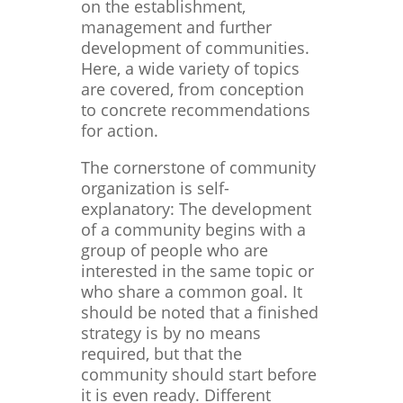
on the establishment,
management and further
development of communities.
Here, a wide variety of topics
are covered, from conception
to concrete recommendations
for action.
The cornerstone of community
organization is self-
explanatory: The development
of a community begins with a
group of people who are
interested in the same topic or
who share a common goal. It
should be noted that a finished
strategy is by no means
required, but that the
community should start before
it is even ready. Different