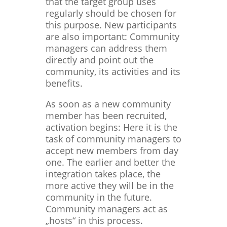
that the target group uses
regularly should be chosen for
this purpose. New participants
are also important: Community
managers can address them
directly and point out the
community, its activities and its
benefits.
As soon as a new community
member has been recruited,
activation begins: Here it is the
task of community managers to
accept new members from day
one. The earlier and better the
integration takes place, the
more active they will be in the
community in the future.
Community managers act as
„hosts“ in this process.