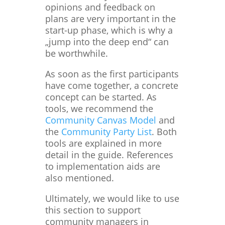
opinions and feedback on
plans are very important in the
start-up phase, which is why a
„jump into the deep end“ can
be worthwhile.
As soon as the first participants
have come together, a concrete
concept can be started. As
tools, we recommend the
Community Canvas Model
and
the
Community Party List
. Both
tools are explained in more
detail in the guide. References
to implementation aids are
also mentioned.
Ultimately, we would like to use
this section to support
community managers in