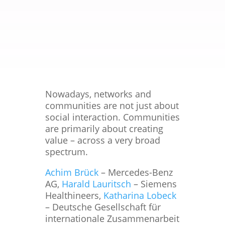
Nowadays, networks and
communities are not just about
social interaction. Communities
are primarily about creating
value – across a very broad
spectrum.
Achim Brück
– Mercedes-Benz
AG,
Harald Lauritsch
– Siemens
Healthineers,
Katharina Lobeck
– Deutsche Gesellschaft für
internationale Zusammenarbeit