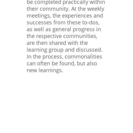
be completed practically within
their community. At the weekly
meetings, the experiences and
successes from these to-dos,
as well as general progress in
the respective communities,
are then shared with the
learning group and discussed.
In the process, commonalities
can often be found, but also
new learnings.