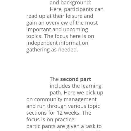
and background:
Here, participants can
read up at their leisure and
gain an overview of the most
important and upcoming
topics. The focus here is on
independent information
gathering as needed.
The
second part
includes the learning
path. Here we pick up
on community management
and run through various topic
sections for 12 weeks. The
focus is on practice:
participants are given a task to