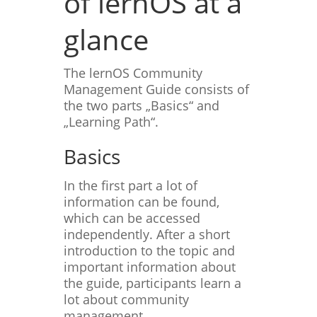
of lernOS at a
glance
The lernOS Community
Management Guide consists of
the two parts „Basics“ and
„Learning Path“.
Basics
In the first part a lot of
information can be found,
which can be accessed
independently. After a short
introduction to the topic and
important information about
the guide, participants learn a
lot about community
management.