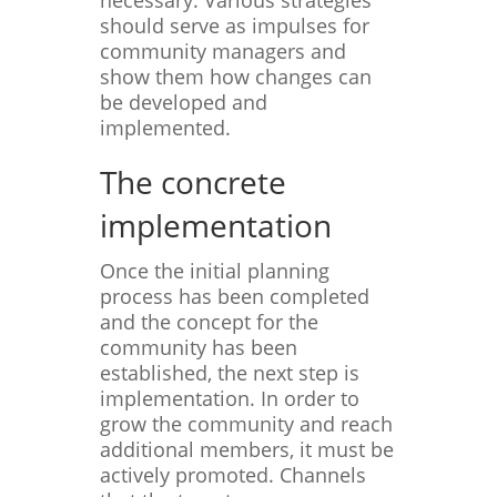
necessary. Various strategies
should serve as impulses for
community managers and
show them how changes can
be developed and
implemented.
The concrete
implementation
Once the initial planning
process has been completed
and the concept for the
community has been
established, the next step is
implementation. In order to
grow the community and reach
additional members, it must be
actively promoted. Channels